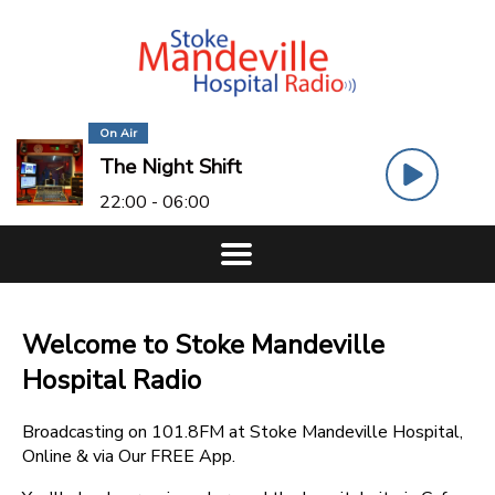
On Air
The Night Shift
22:00 - 06:00
Welcome to Stoke Mandeville
Hospital Radio
Broadcasting on 101.8FM at Stoke Mandeville Hospital,
Online & via Our FREE App.