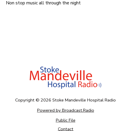
Non stop music all through the night
Copyright ©
2026
Stoke Mandeville Hospital Radio
Powered by Broadcast.Radio
Public File
Contact