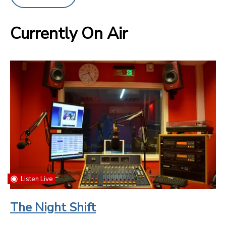
Currently On Air
Listen Live
The Night Shift