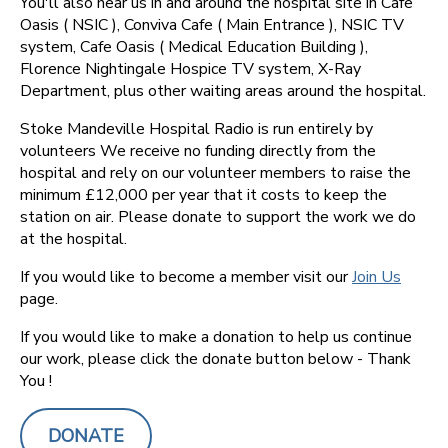
You'll also hear us in and around the hospital site in Cafe
Oasis ( NSIC ), Conviva Cafe ( Main Entrance ), NSIC TV
system, Cafe Oasis ( Medical Education Building ),
Florence Nightingale Hospice TV system, X-Ray
Department, plus other waiting areas around the hospital.
Stoke Mandeville Hospital Radio is run entirely by
volunteers We receive no funding directly from the
hospital and rely on our volunteer members to raise the
minimum £12,000 per year that it costs to keep the
station on air. Please donate to support the work we do
at the hospital.
If you would like to become a member visit our
Join Us
page.
If you would like to make a donation to help us continue
our work, please click the donate button below - Thank
You !
DONATE